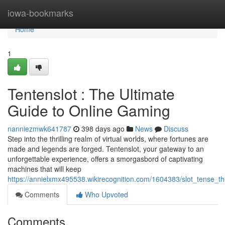
Home
iowa-bookmarks
Home
1
Tentenslot : The Ultimate
Guide to Online Gaming
nanniezmwk641787
398 days ago
News
Discuss
Step into the thrilling realm of virtual worlds, where fortunes are
made and legends are forged. Tentenslot, your gateway to an
unforgettable experience, offers a smorgasbord of captivating
machines that will keep
https://annielxmx495538.wikirecognition.com/1604383/slot_tense_t
Comments
Who Upvoted
Comments