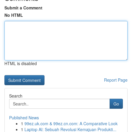
Submit a Comment
No HTML
HTML is disabled
Report Page
Search
Go
Published News
1
99ez.uk.com & 99ez.cn.com: A Comparative Look
1
Laptop AI: Sebuah Revolusi Kemajuan Produkti...