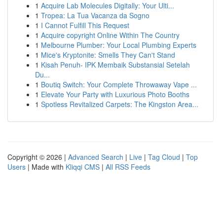
1
Acquire Lab Molecules Digitally: Your Ulti...
1
Tropea: La Tua Vacanza da Sogno
1
I Cannot Fulfill This Request
1
Acquire copyright Online Within The Country
1
Melbourne Plumber: Your Local Plumbing Experts
1
Mice's Kryptonite: Smells They Can't Stand
1
Kisah Penuh- IPK Membaik Substansial Setelah
Du...
1
Boutiq Switch: Your Complete Throwaway Vape ...
1
Elevate Your Party with Luxurious Photo Booths
1
Spotless Revitalized Carpets: The Kingston Area...
Copyright © 2026 |
Advanced Search
|
Live
|
Tag Cloud
|
Top
Users
| Made with
Kliqqi CMS
|
All RSS Feeds