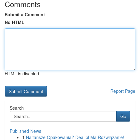
Comments
Submit a Comment
No HTML
HTML is disabled
Report Page
Search
Go
Published News
1
Najtańsze Opakowania? Deal.pl Ma Rozwiązanie!