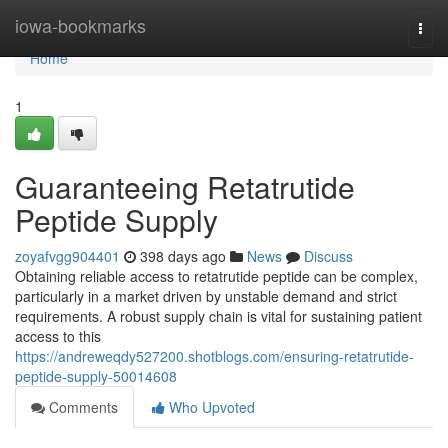
Home
iowa-bookmarks
Togg
navi
Home
1
Guaranteeing Retatrutide
Peptide Supply
zoyafvgg904401
398 days ago
News
Discuss
Obtaining reliable access to retatrutide peptide can be complex,
particularly in a market driven by unstable demand and strict
requirements. A robust supply chain is vital for sustaining patient
access to this
https://andreweqdy527200.shotblogs.com/ensuring-retatrutide-
peptide-supply-50014608
Comments
Who Upvoted