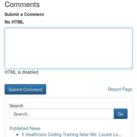
Comments
Submit a Comment
No HTML
HTML is disabled
Report Page
Search
Go
Published News
1
Healthcare Coding Training Near Me: Locate Lo...