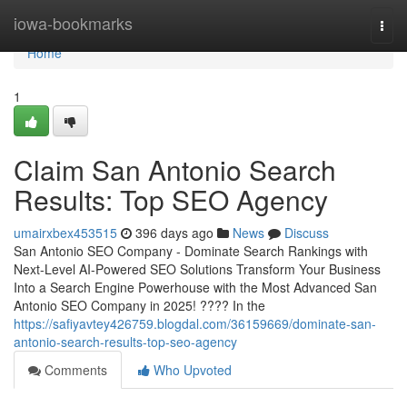
Home
iowa-bookmarks
Togg
navi
Home
1
Claim San Antonio Search
Results: Top SEO Agency
umairxbex453515
396 days ago
News
Discuss
San Antonio SEO Company - Dominate Search Rankings with
Next-Level AI-Powered SEO Solutions Transform Your Business
Into a Search Engine Powerhouse with the Most Advanced San
Antonio SEO Company in 2025! ???? In the
https://safiyavtey426759.blogdal.com/36159669/dominate-san-
antonio-search-results-top-seo-agency
Comments
Who Upvoted