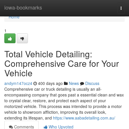
Home
iowa-bookmarks
Togg
navi
Home
1
Total Vehicle Detailing:
Comprehensive Care for Your
Vehicle
andym147ocz4
400 days ago
News
Discuss
Comprehensive car or truck detailing is usually an all-
encompassing company that goes past a essential clean and wax
to crystal clear, restore, and protect each aspect of your
motorized vehicle. This process was intended to provide a motor
vehicle to showroom affliction, improving its overall look,
extending its lifespan, and
https://www.aabadetailing.com.au/
Comments
Who Upvoted