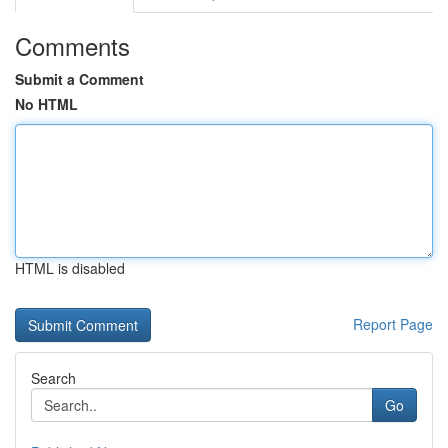
Comments
Submit a Comment
No HTML
HTML is disabled
Report Page
Search
Go