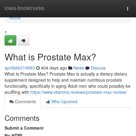
Home
iowa-bookmarks
Togg
navi
Home
1
What is Prostate Max?
aprillsbk319983
404 days ago
News
Discuss
What Is Prostate Max? Prostate Max is actually a dietary dietary
supplement designed to help and maintain nutritious prostate
functionality, specifically in aging Adult men who could possibly be
scuffling with
https://www.vitamins.reviews/prostate-max-review/
Comments
Who Upvoted
Comments
Submit a Comment
No HTML