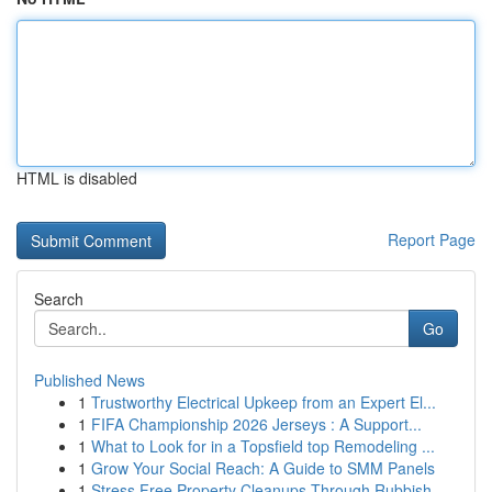
HTML is disabled
Report Page
Search
Go
Published News
1
Trustworthy Electrical Upkeep from an Expert El...
1
FIFA Championship 2026 Jerseys : A Support...
1
What to Look for in a Topsfield top Remodeling ...
1
Grow Your Social Reach: A Guide to SMM Panels
1
Stress Free Property Cleanups Through Rubbish