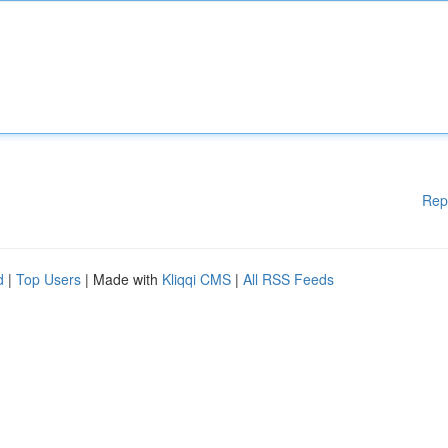
Rep
d
|
Top Users
| Made with
Kliqqi CMS
|
All RSS Feeds