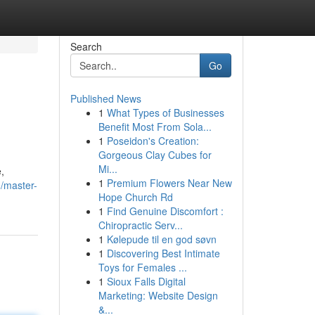
Search
Go
Published News
1
What Types of Businesses
Benefit Most From Sola...
1
Poseidon's Creation:
Gorgeous Clay Cubes for
Mi...
,
1
Premium Flowers Near New
0/master-
Hope Church Rd
1
Find Genuine Discomfort :
Chiropractic Serv...
1
Kølepude til en god søvn
1
Discovering Best Intimate
Toys for Females ...
1
Sioux Falls Digital
Marketing: Website Design
&...