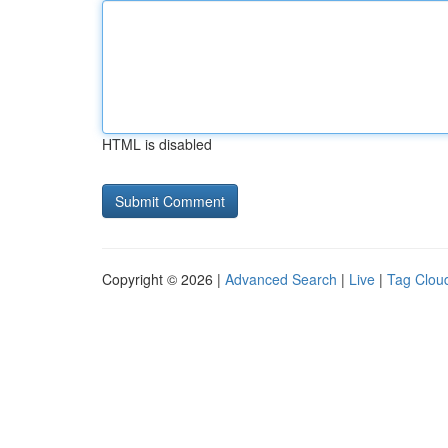
HTML is disabled
Copyright © 2026 |
Advanced Search
|
Live
|
Tag Clou