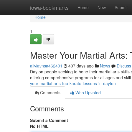
Home
iowa-bookmarks
Home
New
Submit
Home
1
Master Your Martial Arts:
aliviavnsa462491
407 days ago
News
Discuss
Dayton people seeking to hone their martial arts skills
offering comprehensive programs for all ages and skill 
your-martial-arts-top-karate-lessons-in-dayton
Comments
Who Upvoted
Comments
Submit a Comment
No HTML