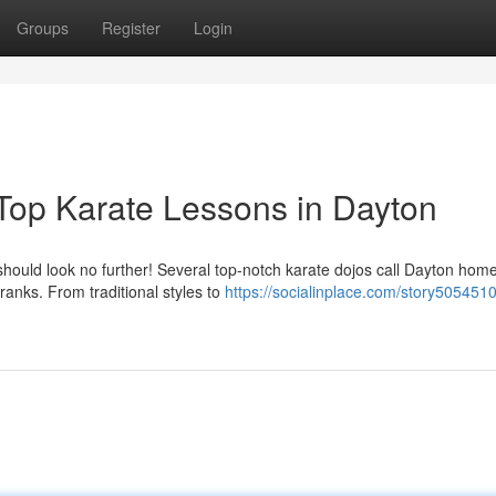
Groups
Register
Login
 Top Karate Lessons in Dayton
 should look no further! Several top-notch karate dojos call Dayton home
ranks. From traditional styles to
https://socialinplace.com/story505451