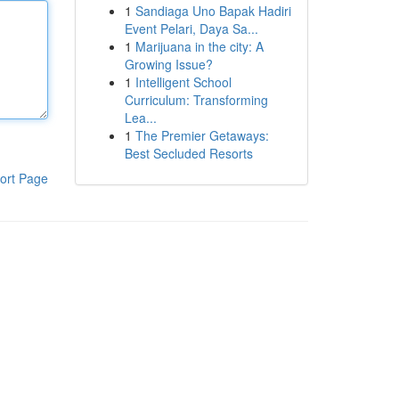
1
Sandiaga Uno Bapak Hadiri
Event Pelari, Daya Sa...
1
Marijuana in the city: A
Growing Issue?
1
Intelligent School
Curriculum: Transforming
Lea...
1
The Premier Getaways:
Best Secluded Resorts
ort Page