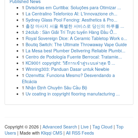
Published News
1
Divisórias em Curitiba: Soluções para Otimizar ...
1
La Centralino Telefonico AI: L'Innovazione ch...
1
Sydney Glass Pool Fencing: Aesthetics & Pro...
1
출장 마사지 서울 특별한 서비스로 당신의 하루를 ...
1
24club : Sàn Giải Trí Trực tuyến Hàng Đầu Ở...
1
Royal Sovereign Dice: A Ceramic Tabletop Work o...
1
Boutiq Switch: The Ultimate Throwaway Vape Guide
1
La Mesa best Plumber Delivering Reliable Plumbi...
1
Centro de Podología Fuente Berrocal: Tratamie...
1
KC9001 copyright: วิธีการเข้าสู่ระบบล่าสุด ปี ...
1
Winning303: Panduan Dasar untuk Newbie
1
Ozenvitta: Funciona Mesmo? Desvendando a
Eficácia
1
Nhận Định Chuyên Sâu Cầu Bộ
1
Uv coating in copyright flooring manufacturing ...
Copyright © 2026 |
Advanced Search
|
Live
|
Tag Cloud
|
Top
Users
| Made with
Kliqqi CMS
|
All RSS Feeds