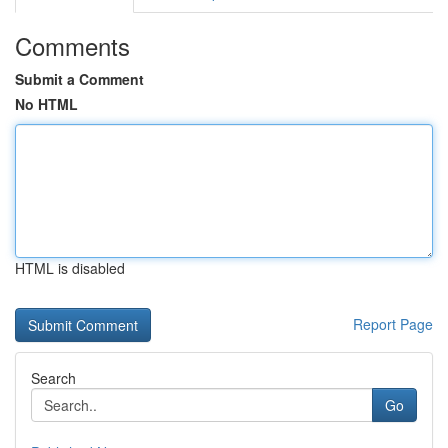
Comments
Submit a Comment
No HTML
HTML is disabled
Report Page
Search
Go