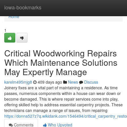
Home
iowa-bookmarks
Home
1
Critical Woodworking Repairs
Which Maintenance Solutions
May Expertly Manage
karelm495mjg8
409 days ago
News
Discuss
Joinery fixes are a vital part of maintaining a residence. As time
passes, numerous components within a house can wear down or
become damaged. This is where repair services come into play,
offering skilled help to address essential carpentry projects. These
technicians can manage a range of issues, from repairing
https://donna527z7q.wikidank.com/1546494/critical_carpentry_res
Comments
Who Upvoted