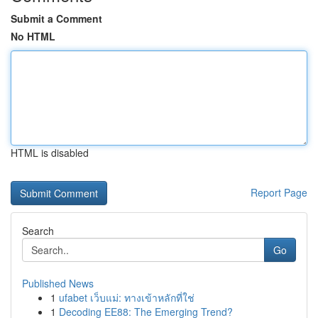
Submit a Comment
No HTML
HTML is disabled
Report Page
Search
Go
Published News
1
ufabet เว็บแม่: ทางเข้าหลักที่ใช่
1
Decoding EE88: The Emerging Trend?