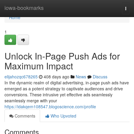
Home
iowa-bookmarks
Togg
navi
Home
1
Unlock In-Page Push Ads for
Maximum Impact
elijahozqc678265
408 days ago
News
Discuss
In the dynamic realm of digital advertising, in-page push ads have
emerged as a potent strategy to captivate audiences and drive
conversions. These intrusive yet effective ads seamlessly
seamlessly merge with your
https://idakqem108547.blogoscience.com/profile
Comments
Who Upvoted
Comments