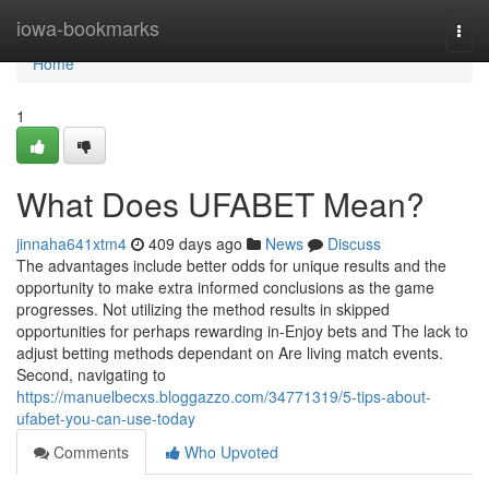
Home
iowa-bookmarks
Togg
navi
Home
1
What Does UFABET Mean?
jinnaha641xtm4
409 days ago
News
Discuss
The advantages include better odds for unique results and the
opportunity to make extra informed conclusions as the game
progresses. Not utilizing the method results in skipped
opportunities for perhaps rewarding in-Enjoy bets and The lack to
adjust betting methods dependant on Are living match events.
Second, navigating to
https://manuelbecxs.bloggazzo.com/34771319/5-tips-about-
ufabet-you-can-use-today
Comments
Who Upvoted