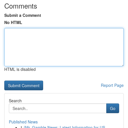
Comments
Submit a Comment
No HTML
HTML is disabled
Report Page
Search
Go
Published News
1
{Mr. Gamble News: Latest Information for US ...