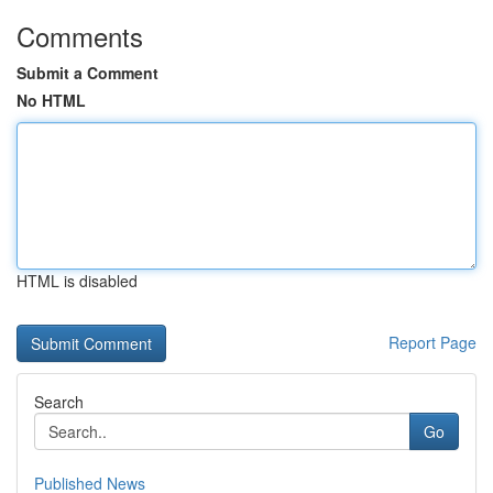
Comments
Submit a Comment
No HTML
HTML is disabled
Report Page
Search
Go
Published News