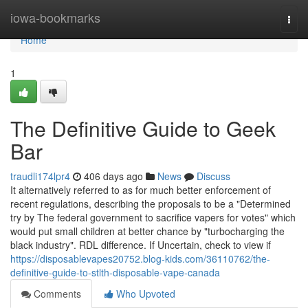
Home
iowa-bookmarks
Togg
navi
Home
1
The Definitive Guide to Geek
Bar
traudli174lpr4
406 days ago
News
Discuss
It alternatively referred to as for much better enforcement of
recent regulations, describing the proposals to be a "Determined
try by The federal government to sacrifice vapers for votes" which
would put small children at better chance by "turbocharging the
black industry". RDL difference. If Uncertain, check to view if
https://disposablevapes20752.blog-kids.com/36110762/the-
definitive-guide-to-stlth-disposable-vape-canada
Comments
Who Upvoted