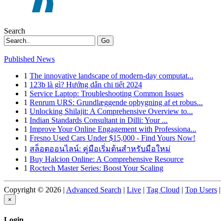
Search
Go
Published News
1
The innovative landscape of modern-day computat...
1
123b là gì? Hướng dẫn chi tiết 2024
1
Service Laptop: Troubleshooting Common Issues
1
Renrum URS: Grundlæggende opbygning af et robus...
1
Unlocking Shilajit: A Comprehensive Overview to...
1
Indian Standards Consultant in Dilli: Your ...
1
Improve Your Online Engagement with Professiona...
1
Fresno Used Cars Under $15,000 - Find Yours Now!
1
สล็อตออนไลน์: คู่มือเริ่มต้นสำหรับมือใหม่
1
Buy Halcion Online: A Comprehensive Resource
1
Roctech Master Series: Boost Your Scaling
Copyright © 2026 |
Advanced Search
|
Live
|
Tag Cloud
|
Top Users
|
×
Login