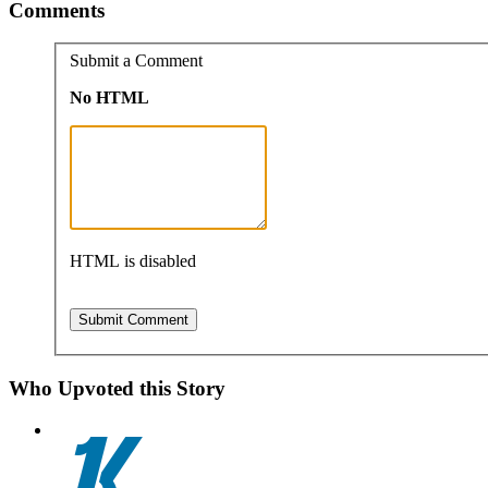
Comments
Submit a Comment
No HTML
HTML is disabled
Who Upvoted this Story