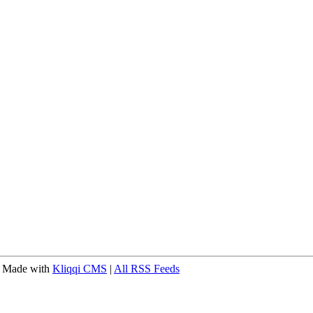
 Made with
Kliqqi CMS
|
All RSS Feeds