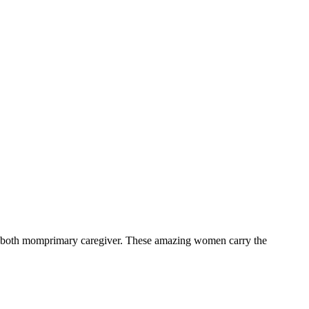
o are both momprimary caregiver. These amazing women carry the