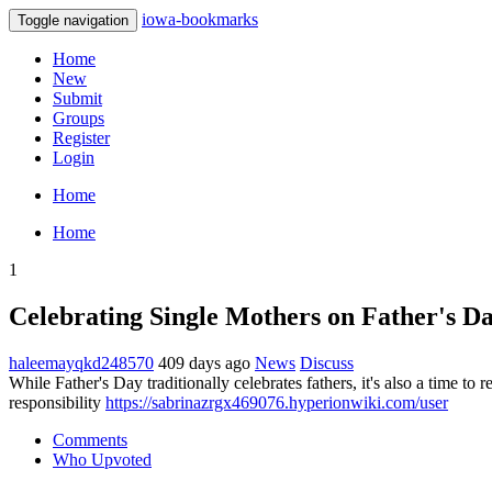
iowa-bookmarks
Toggle navigation
Home
New
Submit
Groups
Register
Login
Home
Home
1
Celebrating Single Mothers on Father's D
haleemayqkd248570
409 days ago
News
Discuss
While Father's Day traditionally celebrates fathers, it's also a time
responsibility
https://sabrinazrgx469076.hyperionwiki.com/user
Comments
Who Upvoted