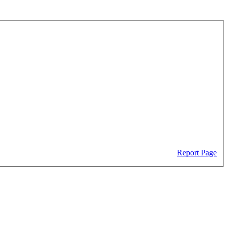
Report Page