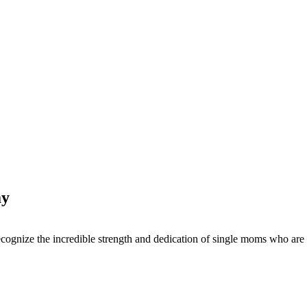
ay
 to recognize the incredible strength and dedication of single moms wh