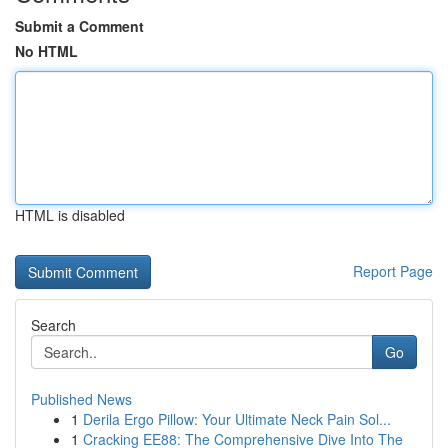
Submit a Comment
No HTML
HTML is disabled
Report Page
Search
Go
Published News
1
Derila Ergo Pillow: Your Ultimate Neck Pain Sol...
1
Cracking EE88: The Comprehensive Dive Into The