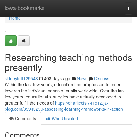
Home
iowa-bookmarks
Togg
navi
Home
1
Researching teaching methods
presently
sidneyfoft129543
408 days ago
News
Discuss
Within the last few years, education has progressed to cater
towards the individual needs of pupils worldwide. Over the last
few years, educational strategies have actually developed to
greater fulfill the needs of
https://charliecfsl741512.ja-
blog.com/35943299/assessing-learning-frameworks-in-action
Comments
Who Upvoted
Comments