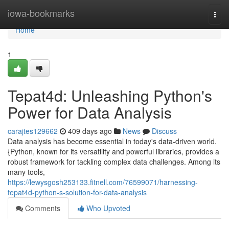
Home
iowa-bookmarks
Togg
navi
Home
1
Tepat4d: Unleashing Python's
Power for Data Analysis
carajtes129662
409 days ago
News
Discuss
Data analysis has become essential in today's data-driven world.
{Python, known for its versatility and powerful libraries, provides a
robust framework for tackling complex data challenges. Among its
many tools,
https://lewysgosh253133.fitnell.com/76599071/harnessing-
tepat4d-python-s-solution-for-data-analysis
Comments
Who Upvoted