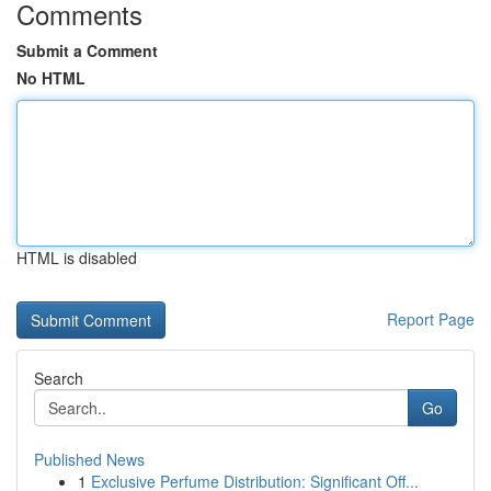
Comments
Submit a Comment
No HTML
HTML is disabled
Report Page
Search
Go
Published News
1
Exclusive Perfume Distribution: Significant Off...