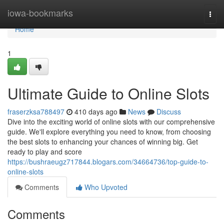
Home
iowa-bookmarks
Togg
navi
Home
1
Ultimate Guide to Online Slots
fraserzksa788497
410 days ago
News
Discuss
Dive into the exciting world of online slots with our comprehensive
guide. We'll explore everything you need to know, from choosing
the best slots to enhancing your chances of winning big. Get
ready to play and score
https://bushraeugz717844.blogars.com/34664736/top-guide-to-
online-slots
Comments
Who Upvoted
Comments