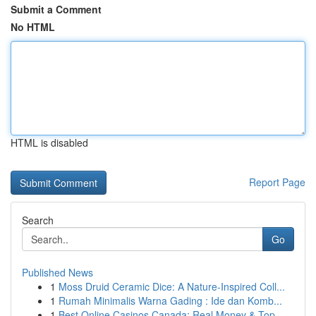
Submit a Comment
No HTML
HTML is disabled
Report Page
Search
Go
Published News
1
Moss Druid Ceramic Dice: A Nature-Inspired Coll...
1
Rumah Minimalis Warna Gading : Ide dan Komb...
1
Best Online Casinos Canada: Real Money & Top