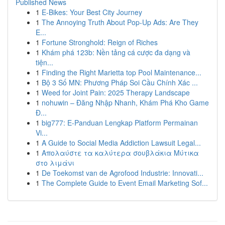
Published News
1
E-Bikes: Your Best City Journey
1
The Annoying Truth About Pop-Up Ads: Are They
E...
1
Fortune Stronghold: Reign of Riches
1
Khám phá 123b: Nền tảng cá cược đa dạng và
tiện...
1
Finding the Right Marietta top Pool Maintenance...
1
Bộ 3 Số MN: Phương Pháp Soi Cầu Chính Xác ...
1
Weed for Joint Pain: 2025 Therapy Landscape
1
nohuwin – Đăng Nhập Nhanh, Khám Phá Kho Game
Đ...
1
big777: E-Panduan Lengkap Platform Permainan
Vi...
1
A Guide to Social Media Addiction Lawsuit Legal...
1
Απολαύστε τα καλύτερα σουβλάκια Μύτικα
στο λιμάνι
1
De Toekomst van de Agrofood Industrie: Innovati...
1
The Complete Guide to Event Email Marketing Sof...