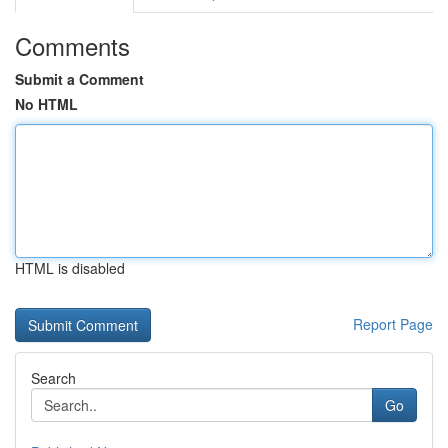
Comments
Submit a Comment
No HTML
HTML is disabled
Report Page
Search
Go