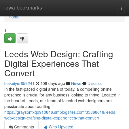
Home
iowa-bookmarks
Togg
navi
Home
1
Leeds Web Design: Crafting
Digital Experiences That
Convert
blakeiyer659241
408 days ago
News
Discuss
In the fast-paced digital arena of today, a compelling online
presence is crucial for any business looking to thrive. Located in
the heart of Leeds, our team of talented web designers are
passionate about crafting
https://graysontxqo910846.smblogsites.com/35868618/leeds-
web-design-crafting-digital-experiences-that-convert
Comments
Who Upvoted