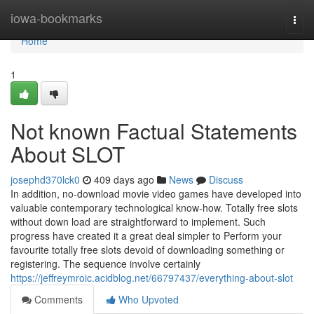
Home
iowa-bookmarks
Togg
navi
Home
1
Not known Factual Statements
About SLOT
josephd370lck0
409 days ago
News
Discuss
In addition, no-download movie video games have developed into
valuable contemporary technological know-how. Totally free slots
without down load are straightforward to implement. Such
progress have created it a great deal simpler to Perform your
favourite totally free slots devoid of downloading something or
registering. The sequence involve certainly
https://jeffreymroic.acidblog.net/66797437/everything-about-slot
Comments
Who Upvoted