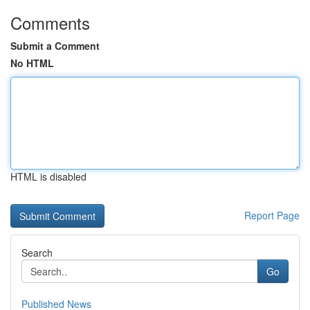
Comments
Submit a Comment
No HTML
HTML is disabled
Report Page
Search
Go
Published News