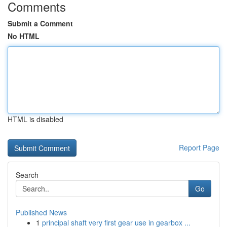
Comments
Submit a Comment
No HTML
HTML is disabled
Report Page
Search
Go
Published News
1
principal shaft very first gear use in gearbox ...