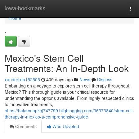
Home
iowa-bookmarks
Togg
navi
Home
1
Mexico's Stem Cell
Treatments: An In-Depth Look
xanderjxfb152505
409 days ago
News
Discuss
Embarking on a voyage to explore stem cell therapy throughout
Mexico? This thorough guide is your critical resource for
understanding the options available. From highly respected clinics
to innovative treatments,
https://haleemapkqj747799.bligblogging.com/36373840/stem-cell-
therapy-in-mexico-a-comprehensive-guide
Comments
Who Upvoted