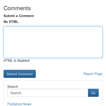
Comments
Submit a Comment
No HTML
HTML is disabled
Report Page
Search
Go
Published News