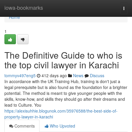
Home
iowa-bookmarks
Togg
navi
Home
1
The Definitive Guide to who is
the top civil lawyer in Karachi
tommyv497eng5
412 days ago
News
Discuss
In accordance with the UK Training Hub, training is don't just a
legal prerequisite but is also found as the foundation for a brighter
potential. The method is meant to give younger people with the
skills, know-how, and skills they should go after their dreams and
lead to Culture. You
https://alexisuhhie.blogunok.com/35976588/the-best-side-of-
property-lawyer-in-karachi
Comments
Who Upvoted