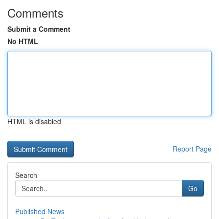
Comments
Submit a Comment
No HTML
HTML is disabled
Report Page
Search
Go
Published News