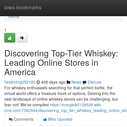
Home
iowa-bookmarks
Home
1
Discovering Top-Tier Whiskey:
Leading Online Stores in
America
heathrhrg252180
408 days ago
News
Discuss
For whiskey enthusiasts searching for that perfect bottle, the
virtual world offers a treasure trove of options. Delving into the
vast landscape of online whiskey stores can be challenging, but
fear not! We've compiled
https://margielklf128528.wiki-
cms.com/7592944/discovering_top_tier_whiskey_leading_online_st
Comments
Who Upvoted