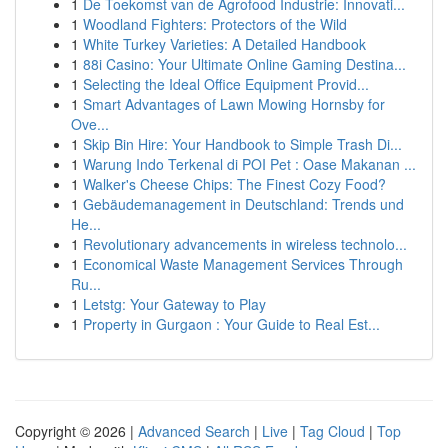
1
De Toekomst van de Agrofood Industrie: Innovati...
1
Woodland Fighters: Protectors of the Wild
1
White Turkey Varieties: A Detailed Handbook
1
88i Casino: Your Ultimate Online Gaming Destina...
1
Selecting the Ideal Office Equipment Provid...
1
Smart Advantages of Lawn Mowing Hornsby for
Ove...
1
Skip Bin Hire: Your Handbook to Simple Trash Di...
1
Warung Indo Terkenal di POI Pet : Oase Makanan ...
1
Walker's Cheese Chips: The Finest Cozy Food?
1
Gebäudemanagement in Deutschland: Trends und
He...
1
Revolutionary advancements in wireless technolo...
1
Economical Waste Management Services Through
Ru...
1
Letstg: Your Gateway to Play
1
Property in Gurgaon : Your Guide to Real Est...
Copyright © 2026 |
Advanced Search
|
Live
|
Tag Cloud
|
Top