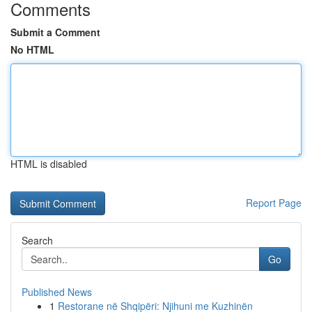
Comments
Submit a Comment
No HTML
HTML is disabled
Report Page
Search
Go
Published News
1
Restorane në Shqipëri: Njihuni me Kuzhinën