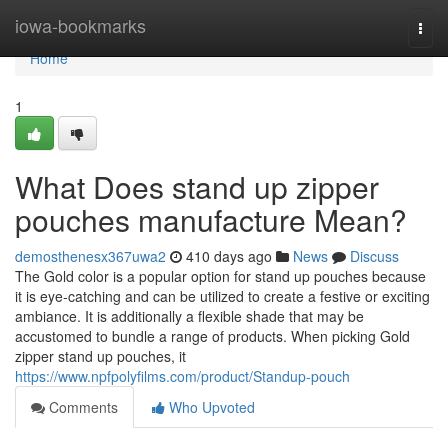
Home
iowa-bookmarks
Togg
navi
Home
1
What Does stand up zipper
pouches manufacture Mean?
demosthenesx367uwa2
410 days ago
News
Discuss
The Gold color is a popular option for stand up pouches because
it is eye-catching and can be utilized to create a festive or exciting
ambiance. It is additionally a flexible shade that may be
accustomed to bundle a range of products. When picking Gold
zipper stand up pouches, it
https://www.npfpolyfilms.com/product/Standup-pouch
Comments
Who Upvoted