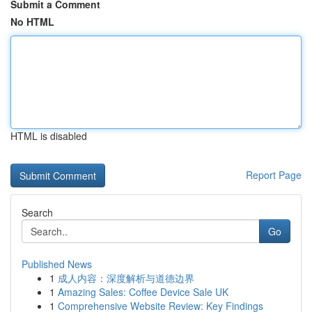
Submit a Comment
No HTML
HTML is disabled
Report Page
Search
Go
Published News
1
成人内容：深度解析与道德边界
1
Amazing Sales: Coffee Device Sale UK
1
Comprehensive Website Review: Key Findings