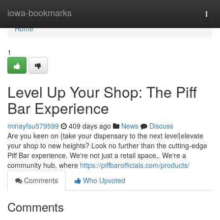
Home
iowa-bookmarks
Togg
navi
Home
1
Level Up Your Shop: The Piff
Bar Experience
minayfsu579599
409 days ago
News
Discuss
Are you keen on {take your dispensary to the next level|elevate
your shop to new heights? Look no further than the cutting-edge
Piff Bar experience. We're not just a retail space,. We're a
community hub, where
https://piffbarofficials.com/products/
Comments
Who Upvoted
Comments