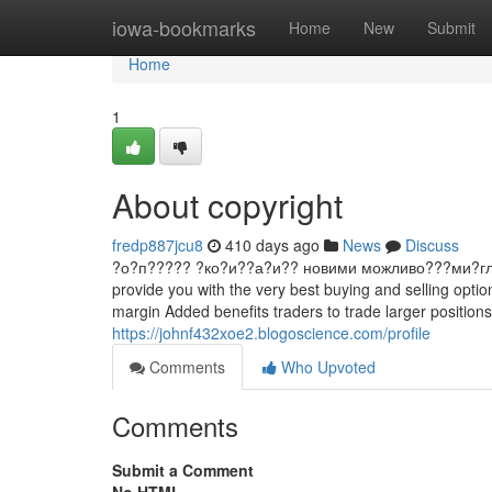
Home
iowa-bookmarks
Home
New
Submit
Home
1
About copyright
fredp887jcu8
410 days ago
News
Discuss
?о?п????? ?ко?и??а?и?? новими можливо???ми?гл?д ?ин
provide you with the very best buying and selling optio
margin Added benefits traders to trade larger positions w
https://johnf432xoe2.blogoscience.com/profile
Comments
Who Upvoted
Comments
Submit a Comment