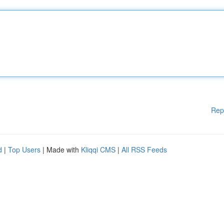
Rep
d
|
Top Users
| Made with
Kliqqi CMS
|
All RSS Feeds