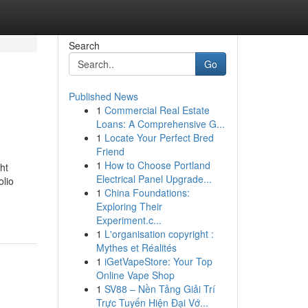
Search
Go
Published News
1
Commercial Real Estate
Loans: A Comprehensive G...
1
Locate Your Perfect Bred
Friend
1
How to Choose Portland
ht
Electrical Panel Upgrade...
olio
1
China Foundations:
Exploring Their
Experiment.c...
1
L'organisation copyright :
Mythes et Réalités
1
iGetVapeStore: Your Top
Online Vape Shop
1
SV88 – Nền Tảng Giải Trí
Trực Tuyến Hiện Đại Vớ...