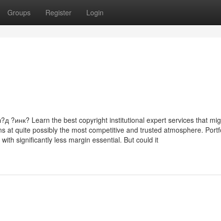
Groups
Register
Login
к? Learn the best copyright institutional expert services that mig
ns at quite possibly the most competitive and trusted atmosphere. Portf
ith significantly less margin essential. But could it