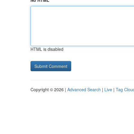
No HTML
HTML is disabled
Copyright © 2026 |
Advanced Search
|
Live
|
Tag Clou