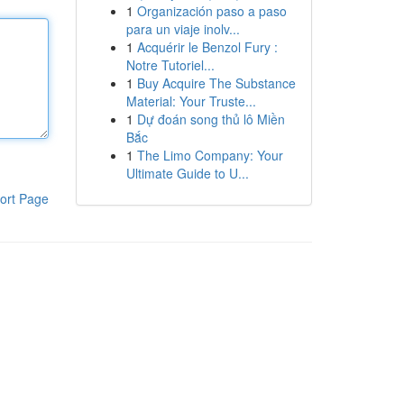
1
Organización paso a paso
para un viaje inolv...
1
Acquérir le Benzol Fury :
Notre Tutoriel...
1
Buy Acquire The Substance
Material: Your Truste...
1
Dự đoán song thủ lô Miền
Bắc
1
The Limo Company: Your
Ultimate Guide to U...
ort Page