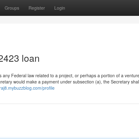
Groups
Register
Login
2423 loan
 any Federal law related to a project, or perhaps a portion of a venture,
ecretary would make a payment under subsection (a), the Secretary shal
3raj8.mybuzzblog.com/profile