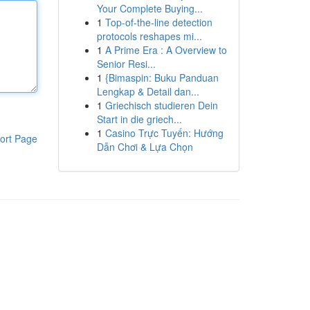
Your Complete Buying...
1
Top-of-the-line detection
protocols reshapes mi...
1
A Prime Era : A Overview to
Senior Resi...
1
{Bimaspin: Buku Panduan
Lengkap & Detail dan...
1
Griechisch studieren Dein
Start in die griech...
1
Casino Trực Tuyến: Hướng
ort Page
Dẫn Chơi & Lựa Chọn