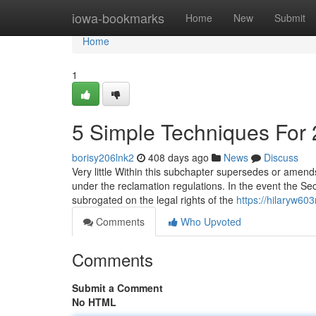
Home
iowa-bookmarks
Home
New
Submit
Home
1
5 Simple Techniques For 
borisy206lnk2
408 days ago
News
Discuss
Very little Within this subchapter supersedes or amends
under the reclamation regulations. In the event the S
subrogated on the legal rights of the
https://hilaryw60
Comments
Who Upvoted
Comments
Submit a Comment
No HTML