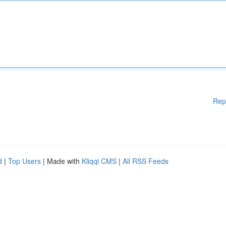
Rep
d
|
Top Users
| Made with
Kliqqi CMS
|
All RSS Feeds