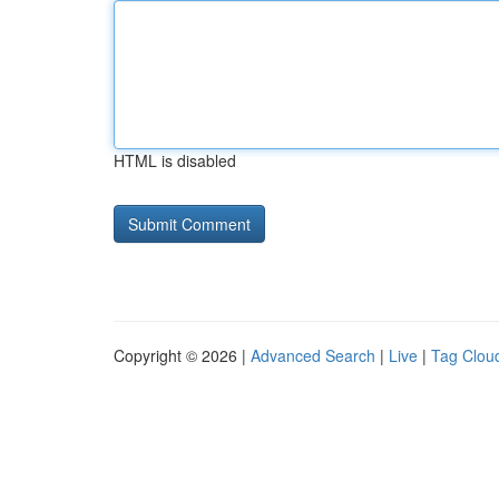
HTML is disabled
Copyright © 2026 |
Advanced Search
|
Live
|
Tag Clou