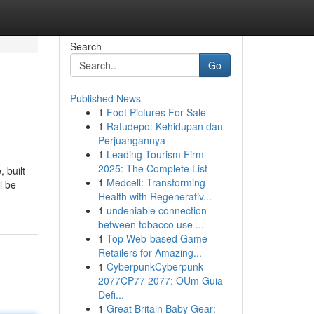
Search
Go
Published News
1
Foot Pictures For Sale
1
Ratudepo: Kehidupan dan
Perjuangannya
1
Leading Tourism Firm
2025: The Complete List
 built
1
Medcell: Transforming
l be
Health with Regenerativ...
1
undeniable connection
between tobacco use ...
1
Top Web-based Game
Retailers for Amazing...
1
CyberpunkCyberpunk
2077CP77 2077: OUm Guia
Defi...
1
Great Britain Baby Gear: