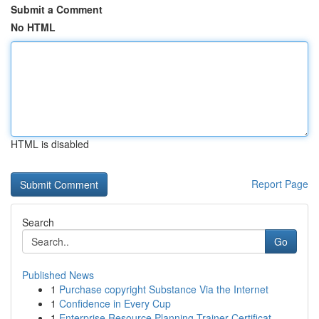
Submit a Comment
No HTML
HTML is disabled
Report Page
Search
Go
Published News
1
Purchase copyright Substance Via the Internet
1
Confidence in Every Cup
1
Enterprise Resource Planning Trainer Certificat...