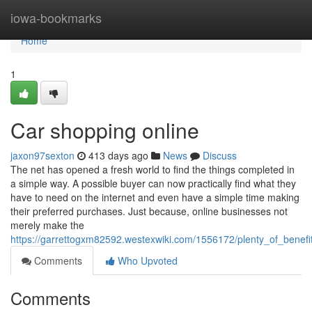
Home
iowa-bookmarks
Home
1
Car shopping online
jaxon97sexton
413 days ago
News
Discuss
The net has opened a fresh world to find the things completed in
a simple way. A possible buyer can now practically find what they
have to need on the internet and even have a simple time making
their preferred purchases. Just because, online businesses not
merely make the
https://garrettogxm82592.westexwiki.com/1556172/plenty_of_benef
Comments
Who Upvoted
Comments