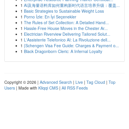
1
AI及海量语料库如何重构新时代语言培养升级：覆盖...
1
Basic Strategies to Sustainable Weight Loss
1
Porno İzle: En İyi Seçenekler
1
The Rules of Set Collection: A Detailed Hand...
1
Hassle-Free House Moves in the Chester Ar...
1
Electrician Riverview Delivering Tailored Solut...
1
L'Assistente Telefonico AI: La Rivoluzione dell...
1
{Schengen Visa Fee Guide: Charges & Payment o...
1
Black Dragonborn Cleric: A Infernal Loyalty
Copyright © 2026 |
Advanced Search
|
Live
|
Tag Cloud
|
Top
Users
| Made with
Kliqqi CMS
|
All RSS Feeds