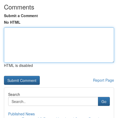
Comments
Submit a Comment
No HTML
HTML is disabled
Report Page
Search
Go
Published News