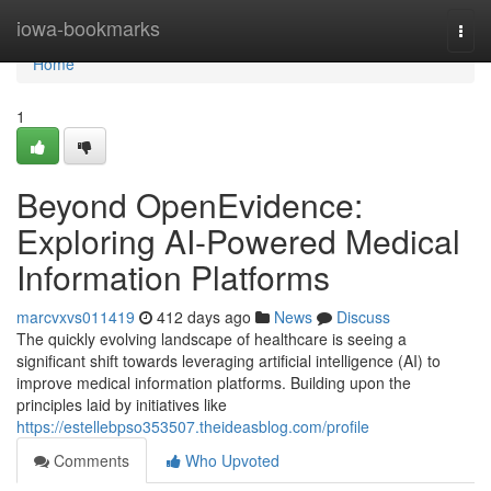
Home
iowa-bookmarks
Togg
navi
Home
1
Beyond OpenEvidence:
Exploring AI-Powered Medical
Information Platforms
marcvxvs011419
412 days ago
News
Discuss
The quickly evolving landscape of healthcare is seeing a
significant shift towards leveraging artificial intelligence (AI) to
improve medical information platforms. Building upon the
principles laid by initiatives like
https://estellebpso353507.theideasblog.com/profile
Comments
Who Upvoted