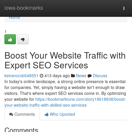
Home
iowa-bookmarks
Togg
navi
Home
1
Boost Your Website Traffic with
Expert SEO Services
keiranccvb548551
413 days ago
News
Discuss
In today's online landscape, a strong online presence is essential
for companies. Yet, simply having a website isn't enough to draw
visitors. That's where expert SEO services come in. By optimizing
your website for
https://bookmarktune.com/story19618838/boost-
your-website-traffic-with-skilled-seo-services
Comments
Who Upvoted
Comments