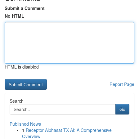
Submit a Comment
No HTML
HTML is disabled
Report Page
Search
Go
Published News
1
Receptor Alphasat TX AI: A Comprehensive
Overview