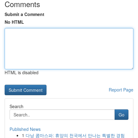
Comments
Submit a Comment
No HTML
HTML is disabled
Report Page
Search
Go
Published News
1
다낭 콤마스파: 휴양의 천국에서 만나는 특별한 경험