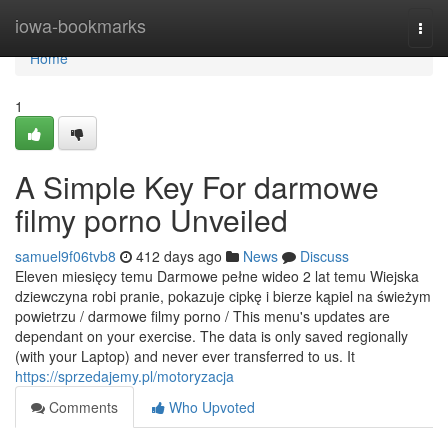
Home
iowa-bookmarks
Togg
navi
Home
1
A Simple Key For darmowe
filmy porno Unveiled
samuel9f06tvb8
412 days ago
News
Discuss
Eleven miesięcy temu Darmowe pełne wideo 2 lat temu Wiejska
dziewczyna robi pranie, pokazuje cipkę i bierze kąpiel na świeżym
powietrzu / darmowe filmy porno / This menu's updates are
dependant on your exercise. The data is only saved regionally
(with your Laptop) and never ever transferred to us. It
https://sprzedajemy.pl/motoryzacja
Comments
Who Upvoted