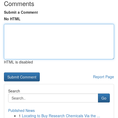
Comments
Submit a Comment
No HTML
HTML is disabled
Report Page
Search
Go
Published News
1
Locating to Buy Research Chemicals Via the ...