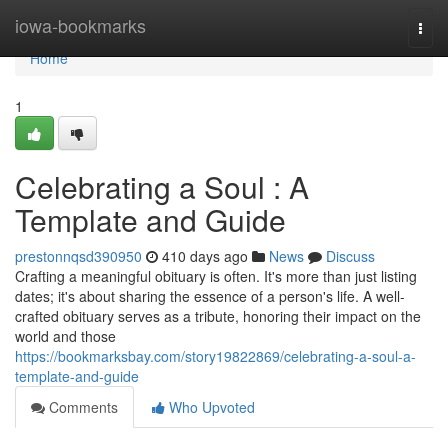
Home
iowa-bookmarks
Togg
navi
Home
1
Celebrating a Soul : A
Template and Guide
prestonnqsd390950
410 days ago
News
Discuss
Crafting a meaningful obituary is often. It's more than just listing
dates; it's about sharing the essence of a person's life. A well-
crafted obituary serves as a tribute, honoring their impact on the
world and those
https://bookmarksbay.com/story19822869/celebrating-a-soul-a-
template-and-guide
Comments
Who Upvoted