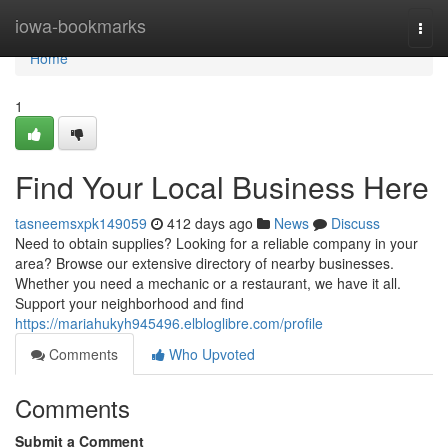
Home
iowa-bookmarks
Togg
navi
Home
1
Find Your Local Business Here
tasneemsxpk149059
412 days ago
News
Discuss
Need to obtain supplies? Looking for a reliable company in your
area? Browse our extensive directory of nearby businesses.
Whether you need a mechanic or a restaurant, we have it all.
Support your neighborhood and find
https://mariahukyh945496.elbloglibre.com/profile
Comments
Who Upvoted
Comments
Submit a Comment