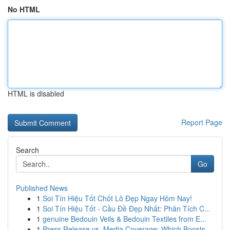
No HTML
HTML is disabled
Report Page
Search
Go
Published News
1
Soi Tín Hiệu Tốt Chốt Lô Đẹp Ngay Hôm Nay!
1
Soi Tín Hiệu Tốt - Cầu Đề Đẹp Nhất: Phân Tích C...
1
genuine Bedouin Veils & Bedouin Textiles from E...
1
Press Release vs. Media Coverage: Which Boosts ...