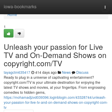
Home
iowa-bookmarks
Togg
navi
Home
1
Unleash your passion for Live
TV and On-Demand Shows on
copyright.com/TV
tayagctm635417
414 days ago
News
Discuss
Ready to plug in a universe of captivating entertainment?
copyright.com/TV is your ultimate destination for enjoying the
latest TV shows and movies, at your fingertips. From engrossing
comedies to hidden gems,
https://mohamadjzvd039396.loginblogin.com/43328744/unleash-
your-passion-for-live-tv-and-on-demand-shows-on-copyright-com-
tv