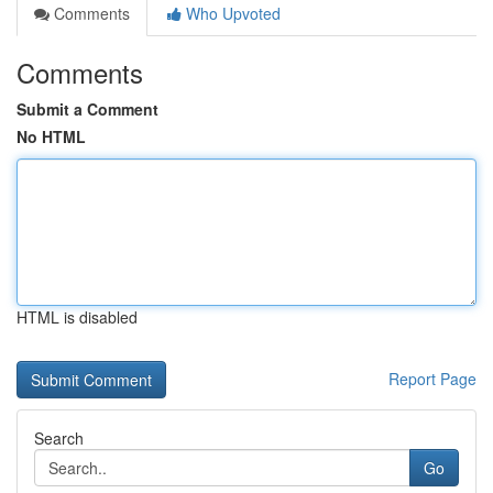
Comments
Who Upvoted
Comments
Submit a Comment
No HTML
HTML is disabled
Report Page
Search
Go