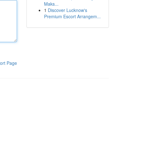
Maks...
1
Discover Lucknow's
Premium Escort Arrangem...
ort Page