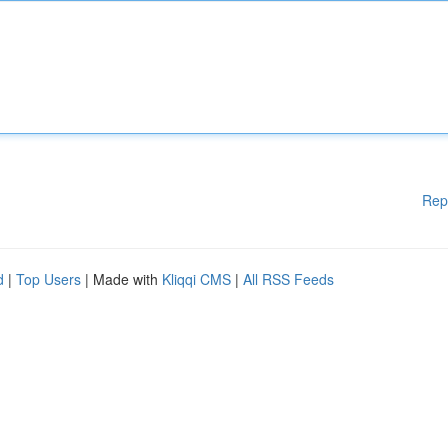
Rep
d
|
Top Users
| Made with
Kliqqi CMS
|
All RSS Feeds