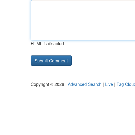
HTML is disabled
Copyright © 2026 |
Advanced Search
|
Live
|
Tag Clou