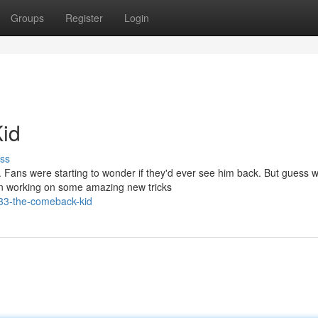
Groups
Register
Login
id
ss
 Fans were starting to wonder if they'd ever see him back. But guess 
een working on some amazing new tricks
o33-the-comeback-kid