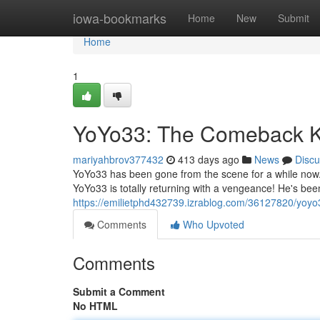
Home
iowa-bookmarks
Home
New
Submit
Home
1
YoYo33: The Comeback K
mariyahbrov377432
413 days ago
News
Discu
YoYo33 has been gone from the scene for a while now.
YoYo33 is totally returning with a vengeance! He's b
https://emilietphd432739.izrablog.com/36127820/yoy
Comments
Who Upvoted
Comments
Submit a Comment
No HTML