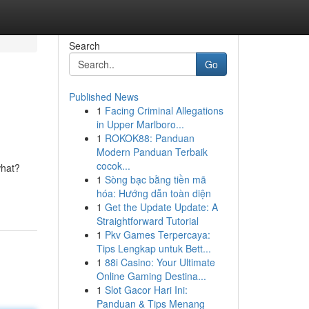
Search
Go
Published News
1
Facing Criminal Allegations
in Upper Marlboro...
1
ROKOK88: Panduan
Modern Panduan Terbaik
cocok...
what?
1
Sòng bạc bằng tiền mã
hóa: Hướng dẫn toàn diện
1
Get the Update Update: A
Straightforward Tutorial
1
Pkv Games Terpercaya:
Tips Lengkap untuk Bett...
1
88i Casino: Your Ultimate
Online Gaming Destina...
1
Slot Gacor Hari Ini:
Panduan & Tips Menang