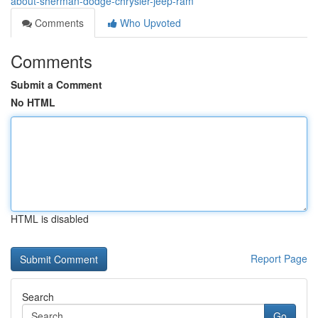
about-sherman-dodge-chrysler-jeep-ram
Comments
Who Upvoted
Comments
Submit a Comment
No HTML
HTML is disabled
Report Page
Search
Go