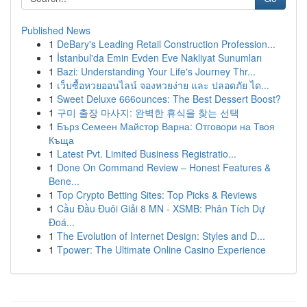
Published News
1
DeBary's Leading Retail Construction Profession...
1
İstanbul'da Emin Evden Eve Nakliyat Sunumları
1
Bazi: Understanding Your Life's Journey Thr...
1
เว็บซื้อหวยออนไลน์ จองหวยง่าย และ ปลอดภัย ได...
1
Sweet Deluxe 666ounces: The Best Dessert Boost?
1
구미 출장 마사지: 완벽한 휴식을 찾는 선택
1
Бърз Семеен Майстор Варна: Отговори на Твоя
Къща
1
Latest Pvt. Limited Business Registratio...
1
Done On Command Review – Honest Features &
Bene...
1
Top Crypto Betting Sites: Top Picks & Reviews
1
Cầu Đầu Đuôi Giải 8 MN - XSMB: Phân Tích Dự
Đoá...
1
The Evolution of Internet Design: Styles and D...
1
Tpower: The Ultimate Online Casino Experience