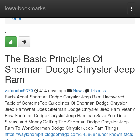
Home
iowa-bookmarks
Togg
navi
Home
1
The Basic Principles Of
Sherman Dodge Chrysler Jeep
Ram
vernonbc9370
414 days ago
News
Discuss
Facts About Sherman Dodge Chrysler Jeep Ram Uncovered
Table of ContentsTop Guidelines Of Sherman Dodge Chrysler
Jeep RamWhat Does Sherman Dodge Chrysler Jeep Ram Mean?
How Sherman Dodge Chrysler Jeep Ram can Save You Time,
Stress, and Money.Getting The Sherman Dodge Chrysler Jeep
Ram To WorkSherman Dodge Chrysler Jeep Ram Things
https://waylondmprt.blogdomago.com/34566646/not-known-facts-