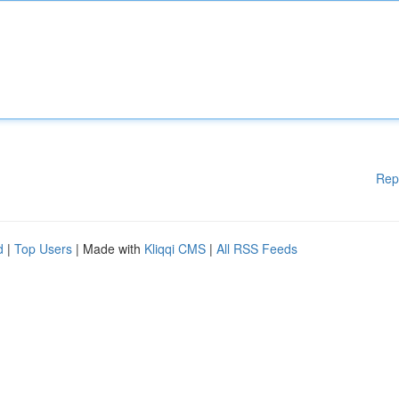
Rep
d
|
Top Users
| Made with
Kliqqi CMS
|
All RSS Feeds