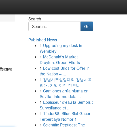
Search
Go
Published News
1
Upgrading my desk in
Wembley
1
McDonald's Market
Drayton: Green Efforts
1
Low-cost Birds for Offer in
fective
the Nation – ...
1
강남사무실임대와 강남사옥
임대, 기업 이전 전 반...
1
Camiones grúa pluma en
Sevilla: Informe detal...
1
Épaisseur d'eau la Semois :
Surveillance et ...
1
Tinder88: Situs Slot Gacor
Terpercaya Nomor 1
1
Scientific Peptides: The