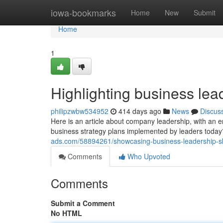
Home
iowa-bookmarks
Home
New
Submit
Home
1
Highlighting business lead
philipzwbw534952
414 days ago
News
Discus
Here is an article about company leadership, with an
business strategy plans implemented by leaders today
ads.com/58894261/showcasing-business-leadership-ski
Comments
Who Upvoted
Comments
Submit a Comment
No HTML