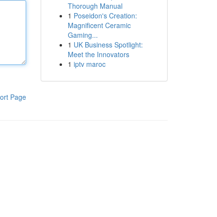
Thorough Manual
1
Poseidon's Creation:
Magnificent Ceramic
Gaming...
1
UK Business Spotlight:
Meet the Innovators
1
iptv maroc
ort Page