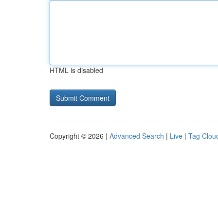
HTML is disabled
Copyright © 2026 |
Advanced Search
|
Live
|
Tag Clou