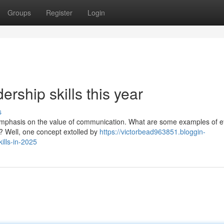
Groups
Register
Login
ership skills this year
s
 emphasis on the value of communication. What are some examples of ef
? Well, one concept extolled by
https://victorbead963851.bloggin-
lls-in-2025