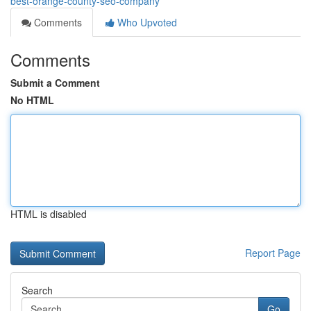
best-orange-county-seo-company
Comments
Who Upvoted
Comments
Submit a Comment
No HTML
HTML is disabled
Report Page
Search
Go