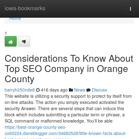
Home
iowa-bookmarks
Togg
navi
Home
1
Considerations To Know About
Top SEO Company in Orange
County
barryh250nde8
416 days ago
News
Discuss
This website is utilizing a security support to protect by itself from
on-line attacks. The action you simply executed activated the
security Answer. There are several steps that can induce this
block which includes submitting a particular term or phrase, a
SQL command or malformed knowledge. You'll be able
https://best-orange-county-seo-
co60224.daneblogger.com/34682528/little-known-facts-about-