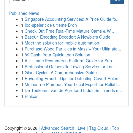
Published News
1
Singapore Accounting Services: A Price Guide fo...
1
Ibo-speler : de ultieme Bron
1
Check Out Free Real-Time Mature Cams & W...
1
Base64 Encoding Decoder: A Newbie's Guide
1
Meet the solution for mobile automation
1
Purchase Wood Particles in Mass – Your Ultimate...
1
89 Cash: Your Quick Loan Solution
1
A Ultimate Ecommerce Platform Guide for Sub...
1
Professional Gainesville Towing Service for Loc...
1
Giant Cycles: A Comprehensive Guide
1
Revealing Fraud : Tips for Detecting Covert Roles
1
Melbourne Plumber: Your Local Expert for Reliab...
1
De Toekomst van de Agrofood Industrie: Trends e...
1
Ethicon
Copyright © 2026 |
Advanced Search
|
Live
|
Tag Cloud
|
Top