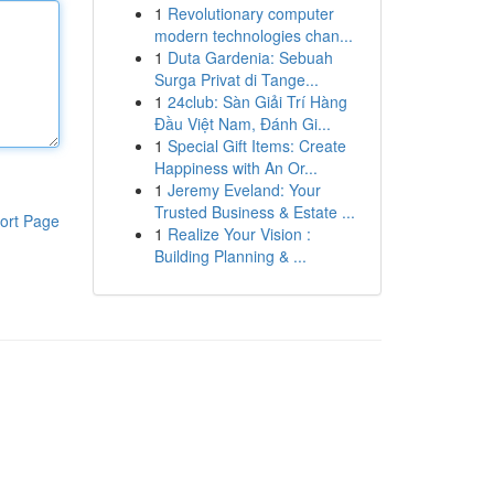
1
Revolutionary computer
modern technologies chan...
1
Duta Gardenia: Sebuah
Surga Privat di Tange...
1
24club: Sàn Giải Trí Hàng
Đầu Việt Nam, Đánh Gi...
1
Special Gift Items: Create
Happiness with An Or...
1
Jeremy Eveland: Your
Trusted Business & Estate ...
ort Page
1
Realize Your Vision :
Building Planning & ...