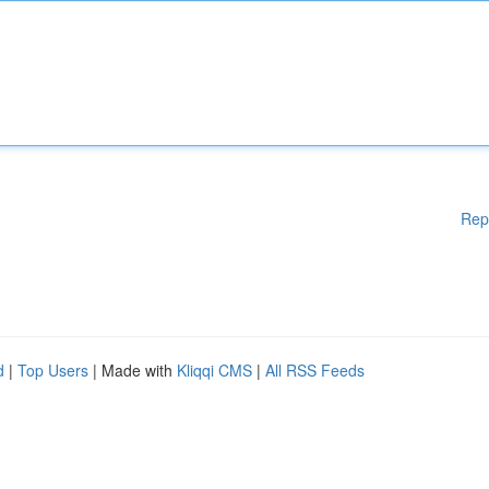
Rep
d
|
Top Users
| Made with
Kliqqi CMS
|
All RSS Feeds