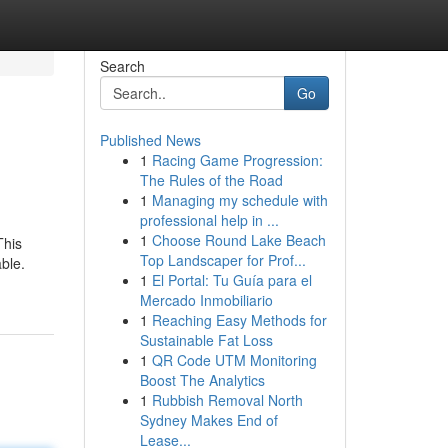
Search
Go
Published News
1
Racing Game Progression:
The Rules of the Road
1
Managing my schedule with
professional help in ...
1
Choose Round Lake Beach
This
Top Landscaper for Prof...
ble.
1
El Portal: Tu Guía para el
Mercado Inmobiliario
1
Reaching Easy Methods for
Sustainable Fat Loss
1
QR Code UTM Monitoring
Boost The Analytics
1
Rubbish Removal North
Sydney Makes End of
Lease...