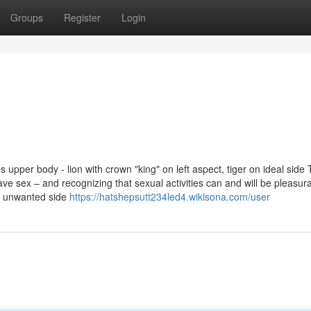
Groups
Register
Login
pper body - lion with crown "king" on left aspect, tiger on ideal side 
sex – and recognizing that sexual activities can and will be pleasura
ce unwanted side
https://hatshepsutt234led4.wikisona.com/user