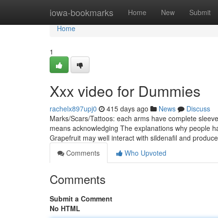
Home
iowa-bookmarks
Home
New
Submit
Home
1
Xxx video for Dummies
rachelx897upj0
415 days ago
News
Discuss
Marks/Scars/Tattoos: each arms have complete sleeves u
means acknowledging The explanations why people have 
Grapefruit may well interact with sildenafil and produ
Comments
Who Upvoted
Comments
Submit a Comment
No HTML