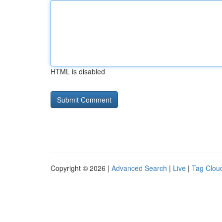
HTML is disabled
Copyright © 2026 |
Advanced Search
|
Live
|
Tag Clou