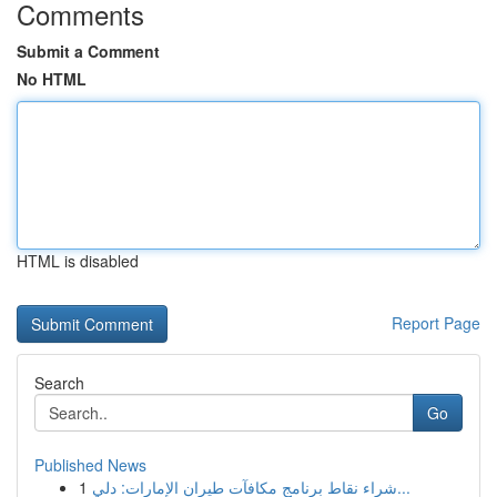
Comments
Submit a Comment
No HTML
HTML is disabled
Report Page
Search
Go
Published News
1
شراء نقاط برنامج مكافآت طيران الإمارات: دلي...