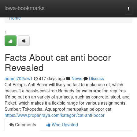
Home
iowa-bookmarks
Togg
navi
Home
1
Facts About cat anti bocor
Revealed
adamj702uiw1
417 days ago
News
Discuss
Cat Pelapis Anti Bocor will likely be fast to make use of, which
makes it a hassle-cost-free Remedy for waterproofing requires.
It'd be put on an variety of surfaces, such as concrete, steel, and
Picket, which makes it a flexible range for various assignments.
Sumber: Tokopedia. Aquaproof merupakan pelopor cat
https://www.propanraya.com/kategori/cat-anti-bocor
Comments
Who Upvoted