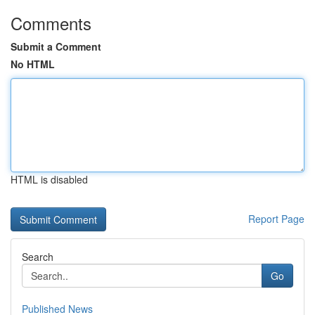
Comments
Submit a Comment
No HTML
HTML is disabled
Report Page
Search
Go
Published News