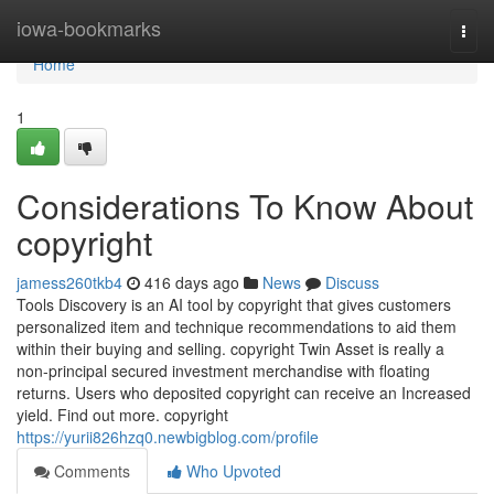
Home
iowa-bookmarks
Togg
navi
Home
1
Considerations To Know About
copyright
jamess260tkb4
416 days ago
News
Discuss
Tools Discovery is an AI tool by copyright that gives customers
personalized item and technique recommendations to aid them
within their buying and selling. copyright Twin Asset is really a
non-principal secured investment merchandise with floating
returns. Users who deposited copyright can receive an Increased
yield. Find out more. copyright
https://yurii826hzq0.newbigblog.com/profile
Comments
Who Upvoted