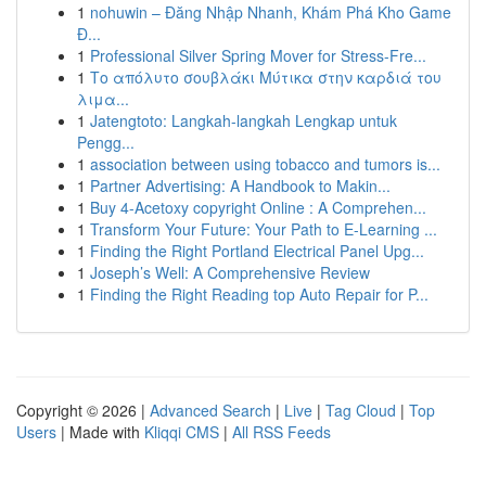
1
nohuwin – Đăng Nhập Nhanh, Khám Phá Kho Game
Đ...
1
Professional Silver Spring Mover for Stress-Fre...
1
Το απόλυτο σουβλάκι Μύτικα στην καρδιά του
λιμα...
1
Jatengtoto: Langkah-langkah Lengkap untuk
Pengg...
1
association between using tobacco and tumors is...
1
Partner Advertising: A Handbook to Makin...
1
Buy 4-Acetoxy copyright Online : A Comprehen...
1
Transform Your Future: Your Path to E-Learning ...
1
Finding the Right Portland Electrical Panel Upg...
1
Joseph’s Well: A Comprehensive Review
1
Finding the Right Reading top Auto Repair for P...
Copyright © 2026 |
Advanced Search
|
Live
|
Tag Cloud
|
Top
Users
| Made with
Kliqqi CMS
|
All RSS Feeds