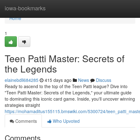
Home
iowa-bookmarks
Home
1
Teen Patti Master: Secrets of
the Legends
elainebdll684285
415 days ago
News
Discuss
Ready to ascend to the top of the Teen Patti league? Dive into
"Teen Patti Master: Secrets of the Legends," your ultimate guide
to dominating this iconic card game. Inside, you'll uncover winning
strategies straight
https://mohamaditus155115.bmswiki.com/5300724/teen_patti_mast
Comments
Who Upvoted
Comments