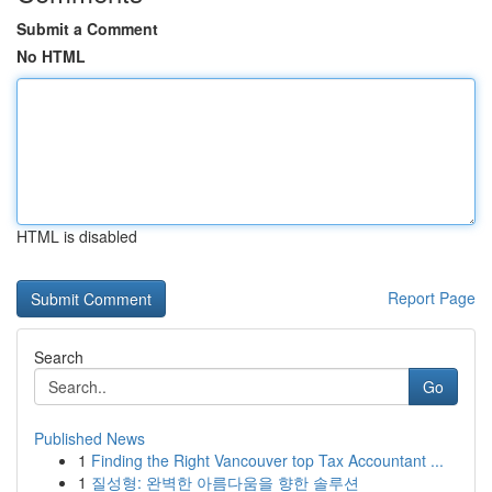
Submit a Comment
No HTML
HTML is disabled
Report Page
Search
Go
Published News
1
Finding the Right Vancouver top Tax Accountant ...
1
질성형: 완벽한 아름다움을 향한 솔루션