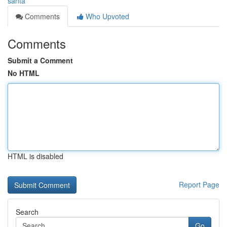
santa
Comments
Who Upvoted
Comments
Submit a Comment
No HTML
HTML is disabled
Report Page
Search
Go