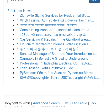
Published News
1
Zionsville Siding Services for Residential Sidi...
1
Vinçli Taşıma: Ağır Yüklerinizi Güvenle Taşıman...
1
ভেলকি ডিলার তালিকা: অফিসিয়াল তালিকা , বাংলাদেশ
1
Constructing transparent financial plans that a...
1
123bet v2 ทดลองเล่น: แนวทาง ฉบับ สมบูรณ์ ...
1
Car Servicing & Repairs in the Guildford area...
1
Fiduciaire Montreux : Promez Votre Gestion É...
1
주소모아 사용 후기: 주소 정리가 마침 ?
1
Sensual Massage of Sandton: Your Introduction t...
1
Cannabis in Belfast : A Growing Underground...
1
Professional Philadelphia Electrical Contractor...
1
Load Testing: Your Definitive Guide
1
PySec.ma: Sécurité et Audit en Python au Maroc
1
暗号資産copyrightの魅力：USDTcopyrightで始める...
Copyright © 2026 |
Advanced Search
|
Live
|
Tag Cloud
|
Top