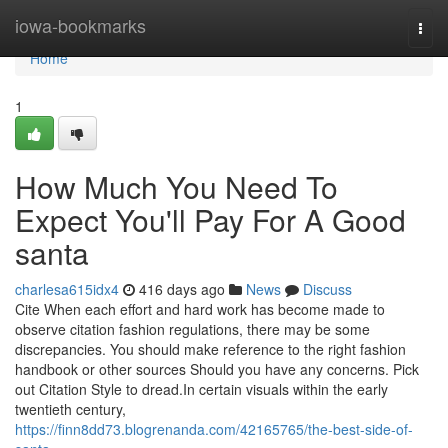
Home
iowa-bookmarks
Togg
navi
Home
1
How Much You Need To
Expect You'll Pay For A Good
santa
charlesa615idx4
416 days ago
News
Discuss
Cite When each effort and hard work has become made to
observe citation fashion regulations, there may be some
discrepancies. You should make reference to the right fashion
handbook or other sources Should you have any concerns. Pick
out Citation Style to dread.In certain visuals within the early
twentieth century,
https://finn8dd73.blogrenanda.com/42165765/the-best-side-of-