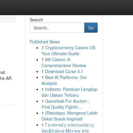
Search
Go
Published News
1
Cryptocurrency Casino US:
Your Ultimate Guide
1
88i Casino: A
Comprehensive Review
1
Download Curse 5.1
hat
1
Best AI Platforms: Our
The AR
Analysis
1
Indototo: Panduan Lengkap
dan Ulasan Terbaru
1
Gamefowl For Auction :
Find Quality Fightin...
1
{Ratudepo: Mengenal Lebih
Dekat Sosok Inspiratif
1
Γευστικές απολαύσεις:
σουβλάκια Μύτικα στο