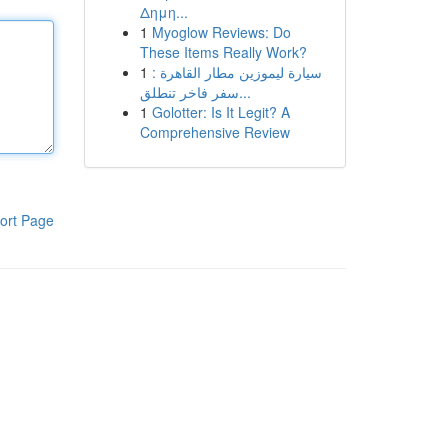
Δημη...
1
Myoglow Reviews: Do
These Items Really Work?
1
سيارة ليموزين مطار القاهرة :
سفر فاخر تنطلق...
1
Golotter: Is It Legit? A
Comprehensive Review
ort Page