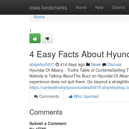
Home
iowa-bookmarks
Home
New
Submit
Home
1
4 Easy Facts About Hyun
abigailxy5937
414 days ago
News
Discuss
Hyundai Of Albany - Truths Table of ContentsGetting 
Nobody is Talking AboutThe Buzz on Hyundai Of Alba
experience does not quit there. Go beyond a straightf
https://cardealershiptycooncodes00975.sharebyblog.
Comments
Who Upvoted
Comments
Submit a Comment