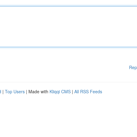
Rep
d
|
Top Users
| Made with
Kliqqi CMS
|
All RSS Feeds