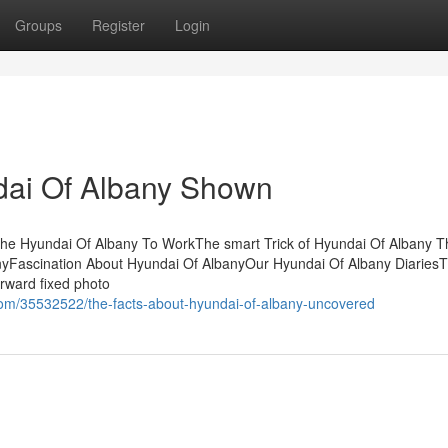
Groups
Register
Login
dai Of Albany Shown
The Hyundai Of Albany To WorkThe smart Trick of Hyundai Of Albany T
nyFascination About Hyundai Of AlbanyOur Hyundai Of Albany Diaries
orward fixed photo
com/35532522/the-facts-about-hyundai-of-albany-uncovered