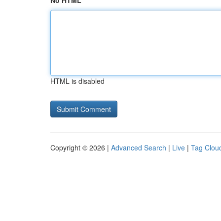
No HTML
HTML is disabled
Copyright © 2026 |
Advanced Search
|
Live
|
Tag Clou