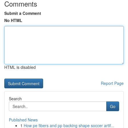
Comments
Submit a Comment
No HTML
HTML is disabled
Report Page
Search
Go
Published News
1
How pe fibers and pp backing shape soccer artif...