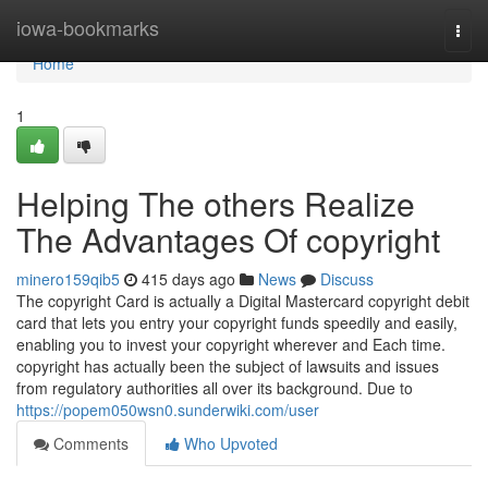
Home
iowa-bookmarks
Togg
navi
Home
1
Helping The others Realize
The Advantages Of copyright
minero159qib5
415 days ago
News
Discuss
The copyright Card is actually a Digital Mastercard copyright debit
card that lets you entry your copyright funds speedily and easily,
enabling you to invest your copyright wherever and Each time.
copyright has actually been the subject of lawsuits and issues
from regulatory authorities all over its background. Due to
https://popem050wsn0.sunderwiki.com/user
Comments
Who Upvoted