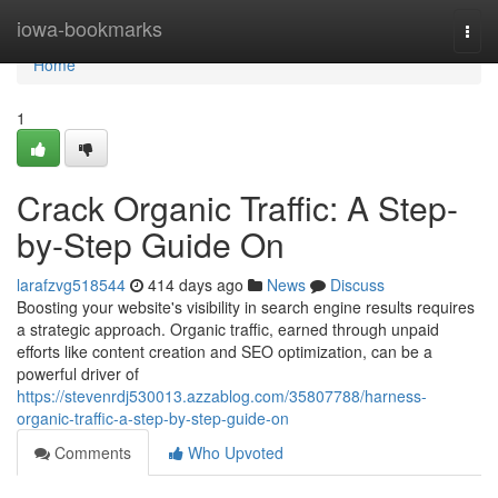
Home
iowa-bookmarks
Togg
navi
Home
1
Crack Organic Traffic: A Step-
by-Step Guide On
larafzvg518544
414 days ago
News
Discuss
Boosting your website's visibility in search engine results requires
a strategic approach. Organic traffic, earned through unpaid
efforts like content creation and SEO optimization, can be a
powerful driver of
https://stevenrdj530013.azzablog.com/35807788/harness-
organic-traffic-a-step-by-step-guide-on
Comments
Who Upvoted