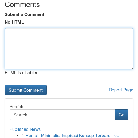
Comments
Submit a Comment
No HTML
HTML is disabled
Report Page
Search
Go
Published News
1
Rumah Minimalis: Inspirasi Konsep Terbaru Te...