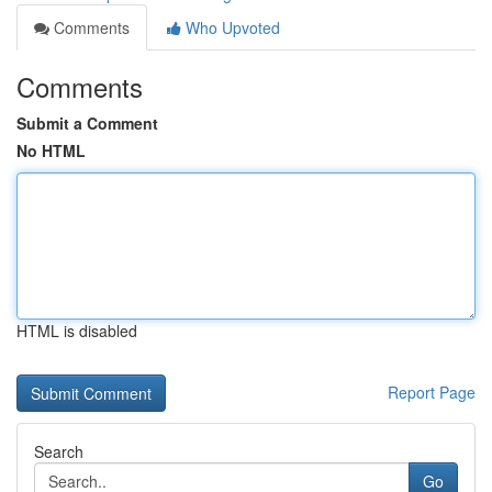
Comments
Who Upvoted
Comments
Submit a Comment
No HTML
HTML is disabled
Report Page
Search
Go