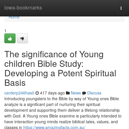
Home
iowa-bookmarks
Togg
navi
Home
1
The significance of Young
children Bible Study:
Developing a Potent Spiritual
Basis
carderp246has0
417 days ago
News
Discuss
Introducing youngsters to the Bible by way of Young ones Bible
analyze is a significant part of nurturing their spiritual
development and supporting them deliver a lifelong relationship
with God. A Young ones Bible examine is particularly intended to
have interaction young minds realize biblical tales, values, and
classes in
https://www.amazingfacts.com.au/