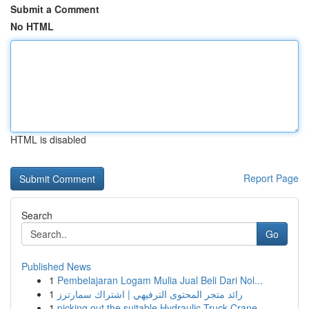
Submit a Comment
No HTML
HTML is disabled
Report Page
Search
Go
Published News
1
Pembelajaran Logam Mulia Jual Beli Dari Nol...
1
رائد متجر المحتوى الترفيهي | اشتراك سمارترز
1
picking out the suitable Hydraulic Truck Crane ...