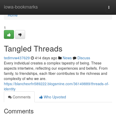
Home
iowa-bookmarks
Togg
navi
Home
1
Tangled Threads
tedimvw437629
414 days ago
News
Discuss
Every individual creates a complex tapestry of being. These
aspects intertwine, reflecting our experiences and beliefs. From
family, to friendships, each fiber contributes to the richness and
complexity of who we are.
https://blanchexrfn589222.blogsmine.com/36149889/threads-of-
identity
Comments
Who Upvoted
Comments