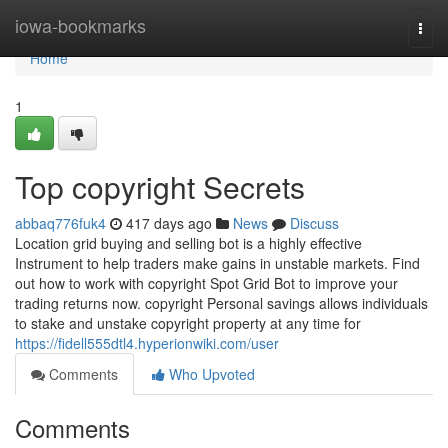
Home
iowa-bookmarks
Togg
navi
Home
1
Top copyright Secrets
abbaq776fuk4
417 days ago
News
Discuss
Location grid buying and selling bot is a highly effective
Instrument to help traders make gains in unstable markets. Find
out how to work with copyright Spot Grid Bot to improve your
trading returns now. copyright Personal savings allows individuals
to stake and unstake copyright property at any time for
https://fidell555dtl4.hyperionwiki.com/user
Comments
Who Upvoted
Comments