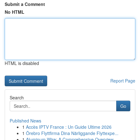
Submit a Comment
No HTML
HTML is disabled
Report Page
Search
Go
Published News
1
Accès IPTV France : Un Guide Ultime 2026
1
Örebro Flyttfirma Dina Närliggande Flyttexpe...
1
Aluminum Wire: A Comprehensive Overview