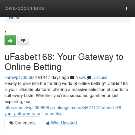
Home
iowa-bookmarks
Togg
navi
Home
1
uFasbet168: Your Gateway to
Online Betting
carawpzv055922
417 days ago
News
Discuss
Ready to dive into the thrilling world of online betting? UfaBet168
is your ultimate platform, offering a massive selection of sports to
suit every taste. Whether you're a seasoned gambler or just
exploring, our
https://henriwpif000698.prublogger.com/34671175/ufabet168-
your-gateway-to-online-betting
Comments
Who Upvoted