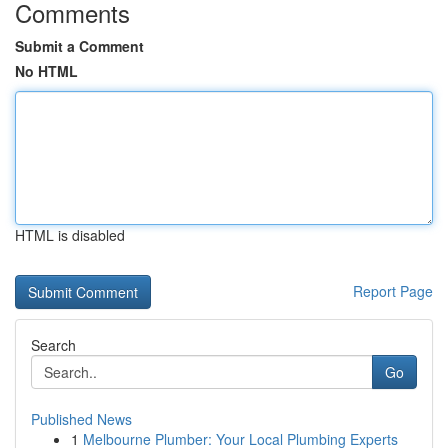
Comments
Submit a Comment
No HTML
HTML is disabled
Report Page
Search
Go
Published News
1
Melbourne Plumber: Your Local Plumbing Experts