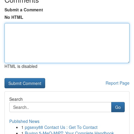
Submit a Comment
No HTML
HTML is disabled
Report Page
Search
Go
Published News
1
pgsexy88 Contact Us : Get To Contact
1
Buying 5-MeO-MiPT: Your Complete Handbook