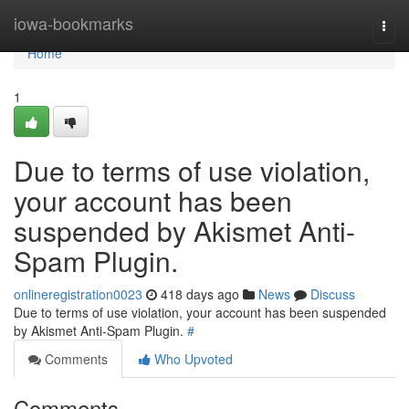
Home
iowa-bookmarks
Togg
navi
Home
1
Due to terms of use violation,
your account has been
suspended by Akismet Anti-
Spam Plugin.
onlineregistration0023
418 days ago
News
Discuss
Due to terms of use violation, your account has been suspended
by Akismet Anti-Spam Plugin.
#
Comments
Who Upvoted
Comments