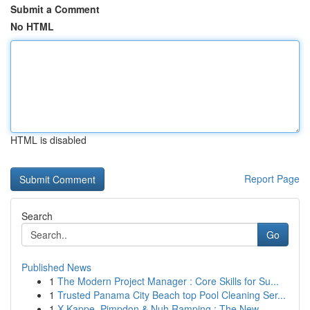
Submit a Comment
No HTML
HTML is disabled
Report Page
Search
Go
Published News
1
The Modern Project Manager : Core Skills for Su...
1
Trusted Panama City Beach top Pool Cleaning Ser...
1
X-Kappe, Pimpdon & Nuh Ramping : The New ...