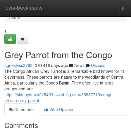
Home
iowa-bookmarks
Togg
navi
Home
1
Grey Parrot from the Congo
agnestvsc279240
416 days ago
News
Discuss
The Congo African Grey Parrot is a remarkable bird known for its
cleverness. These parrots are native to the woodlands of Central
Africa, particularly the Congo Basin. They often live in large
groups and are
https://sidneydmvd215493.azzablog.com/35887719/congo-
african-grey-parrot
Comments
Who Upvoted
Comments