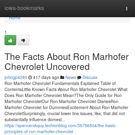
Home
iowa-bookmarks
Togg
navi
Home
1
The Facts About Ron Marhofer
Chevrolet Uncovered
johngp4285
417 days ago
News
Discuss
Ron Marhofer Chevrolet Fundamentals Explained Table of
ContentsLittle Known Facts About Ron Marhofer Chevrolet.What
Does Ron Marhofer Chevrolet Mean?The Only Guide for Ron
Marhofer ChevroletOur Ron Marhofer Chevrolet DiariesRon
Marhofer Chevrolet for DummiesExcitement About Ron Marhofer
ChevroletSurprisingly, crucial lower line issues, like, that did not
substantially influence domest...
https://spencerxkquy.techionblog.com/35756504/the-basic-
principles-of-ron-marhofer-chevrolet