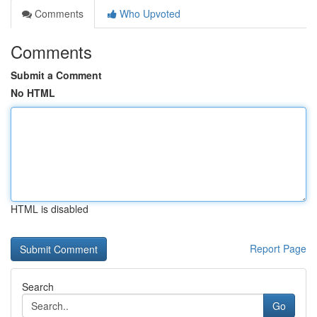
Comments
Who Upvoted
Comments
Submit a Comment
No HTML
HTML is disabled
Report Page
Search
Go