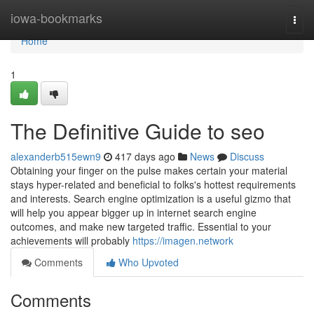
Home
iowa-bookmarks
Togg
navi
Home
1
The Definitive Guide to seo
alexanderb515ewn9
417 days ago
News
Discuss
Obtaining your finger on the pulse makes certain your material
stays hyper-related and beneficial to folks's hottest requirements
and interests. Search engine optimization is a useful gizmo that
will help you appear bigger up in internet search engine
outcomes, and make new targeted traffic. Essential to your
achievements will probably
https://imagen.network
Comments
Who Upvoted
Comments