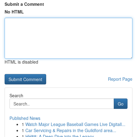
Submit a Comment
No HTML
HTML is disabled
Report Page
Search
Go
Published News
1
Watch Major League Baseball Games Live Digitall...
1
Car Servicing & Repairs in the Guildford area...
1
HH88: A Deep Dive into the Legacy